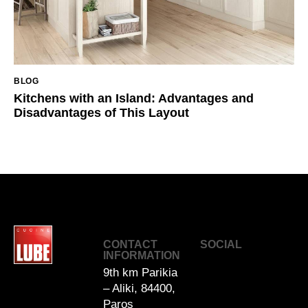
BLOG
Kitchens with an Island: Advantages and
Disadvantages of This Layout
Cucin
CONTACT
SOCIAL
e
INFORMATION
LUBE
9th km Parikia
by
– Aliki, 84400,
DAU
Paros