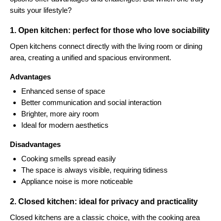
suits your lifestyle?
1. Open kitchen: perfect for those who love sociability
Open kitchens connect directly with the living room or dining
area, creating a unified and spacious environment.
Advantages
Enhanced sense of space
Better communication and social interaction
Brighter, more airy room
Ideal for modern aesthetics
Disadvantages
Cooking smells spread easily
The space is always visible, requiring tidiness
Appliance noise is more noticeable
2. Closed kitchen: ideal for privacy and practicality
Closed kitchens are a classic choice, with the cooking area