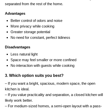
separated from the rest of the home.
Advantages
Better control of odors and noise
More privacy while cooking
Greater storage potential
No need for constant, perfect tidiness
Disadvantages
Less natural light
Space may feel smaller or more confined
No interaction with guests while cooking
3. Which option suits you best?
– If you want a bright, spacious, modern space, the open
kitchen is ideal.
– If you value practicality and separation, a closed kitchen will
likely work better.
– For medium-sized homes, a semi-open layout with a pass-