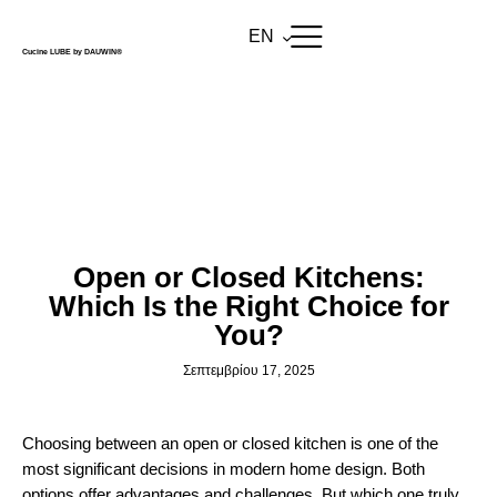
EN
Cucine LUBE by DAUWIN®
BLOG
Open or Closed Kitchens:
Which Is the Right Choice for
You?
Σεπτεμβρίου 17, 2025
Choosing between an open or closed kitchen is one of the
most significant decisions in modern home design. Both
options offer advantages and challenges. But which one truly