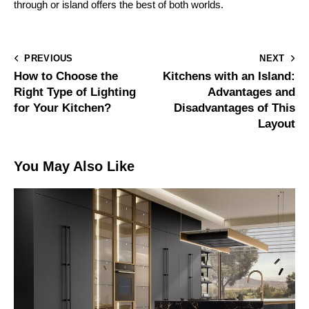
through or island offers the best of both worlds.
PREVIOUS
NEXT
How to Choose the
Kitchens with an Island:
Right Type of Lighting
Advantages and
for Your Kitchen?
Disadvantages of This
Layout
You May Also Like