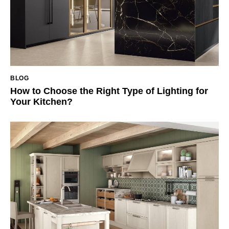
BLOG
How to Choose the Right Type of Lighting for
Your Kitchen?